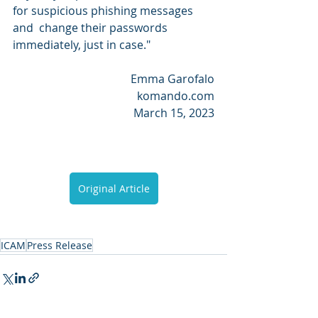
for suspicious phishing messages 
and  change their passwords 
immediately, just in case."
Emma Garofalo
komando.com
March 15, 2023
Original Article
ICAM
Press Release