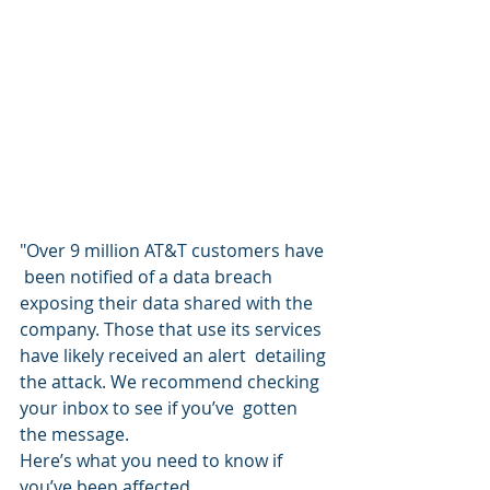
"Over 9 million AT&T customers have 
 been notified of a data breach 
exposing their data shared with the  
company. Those that use its services 
have likely received an alert  detailing 
the attack. We recommend checking 
your inbox to see if you’ve  gotten 
the message.
Here’s what you need to know if 
you’ve been affected.