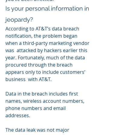
Is your personal information in 
jeopardy?
According to AT&T’s data breach  
notification, the problem began 
when a third-party marketing vendor 
was  attacked by hackers earlier this 
year. Fortunately, much of the data  
procured through the breach 
appears only to include customers’ 
business  with AT&T. 
Data in the breach includes first 
names, wireless account numbers, 
phone numbers and email 
addresses.
The data leak was not major 