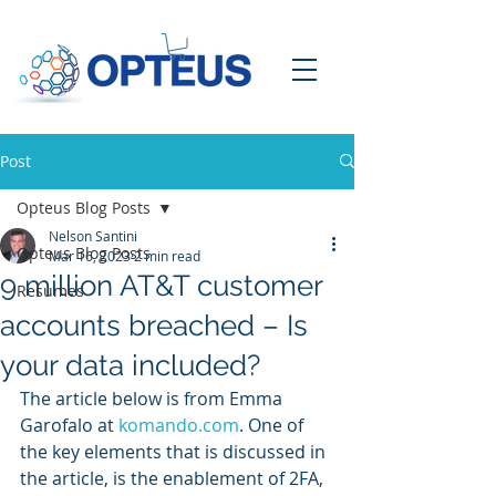
Post
Opteus Blog Posts
Nelson Santini
Opteus Blog Posts
Mar 16, 2023
2 min read
9 million AT&T customer
Resumes
accounts breached – Is
your data included?
The article below is from Emma 
Garofalo at 
komando.com
. One of 
the key elements that is discussed in 
the article, is the enablement of 2FA, 