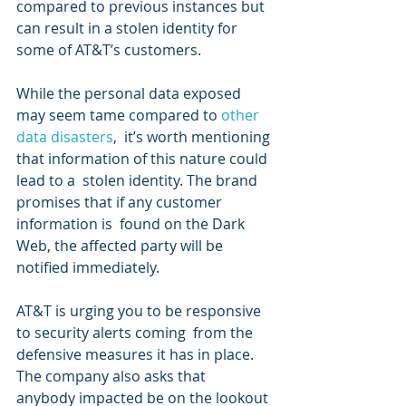
compared to previous instances but 
can result in a stolen identity for 
some of AT&T’s customers.
While the personal data exposed 
may seem tame compared to 
other 
data disasters
,  it’s worth mentioning 
that information of this nature could 
lead to a  stolen identity. The brand 
promises that if any customer 
information is  found on the Dark 
Web, the affected party will be 
notified immediately.
AT&T is urging you to be responsive 
to security alerts coming  from the 
defensive measures it has in place. 
The company also asks that  
anybody impacted be on the lookout 