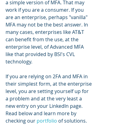
a simple version of MFA. That may 
work if you are a consumer. If you 
are an enterprise, perhaps "vanilla" 
MFA may not be the best answer. In 
many cases, enterprises like AT&T 
can benefit from the use, at the 
enterprise level, of Advanced MFA 
like that provided by BSI's CVL 
technology.
If you are relying on 2FA and MFA in 
their simplest form, at the enterprise 
level, you are setting yourself up for 
a problem and at the very least a 
new entry on your LinkedIn page.  
Read below and learn more by 
checking our 
portfolio
 of solutions.