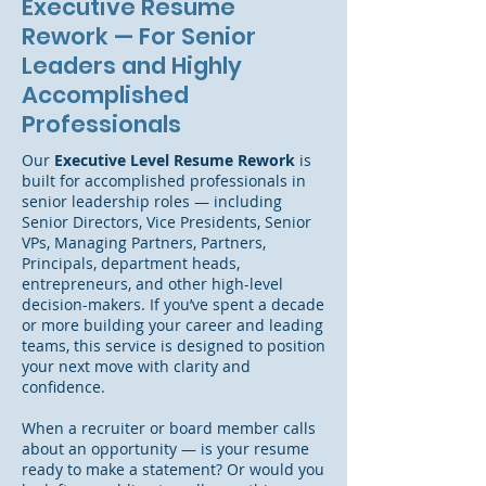
Executive Resume
Rework — For Senior
Leaders and Highly
Accomplished
Professionals
Our
Executive Level Resume Rework
is
built for accomplished professionals in
senior leadership roles — including
Senior Directors, Vice Presidents, Senior
VPs, Managing Partners, Partners,
Principals, department heads,
entrepreneurs, and other high-level
decision-makers. If you’ve spent a decade
or more building your career and leading
teams, this service is designed to position
your next move with clarity and
confidence.
When a recruiter or board member calls
about an opportunity — is your resume
ready to make a statement? Or would you