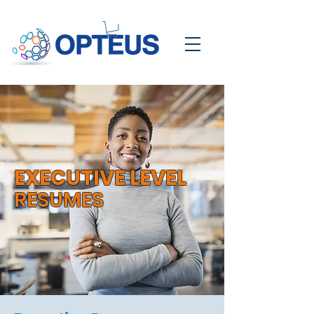
EXECUTIVE LEVEL
RESUMES