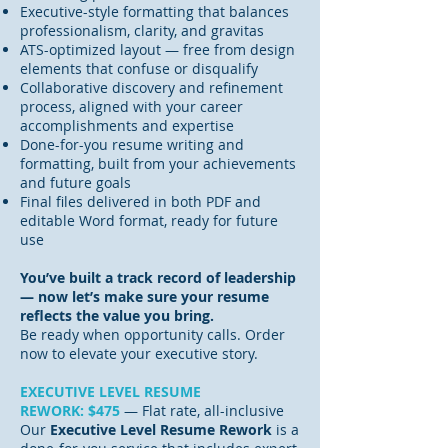
Executive-style formatting that balances
professionalism, clarity, and gravitas
ATS-optimized layout — free from design
elements that confuse or disqualify
Collaborative discovery and refinement
process, aligned with your career
accomplishments and expertise
Done-for-you resume writing and
formatting, built from your achievements
and future goals
Final files delivered in both PDF and
editable Word format, ready for future
use
You’ve built a track record of leadership
— now let’s make sure your resume
reflects the value you bring.
Be ready when opportunity calls. Order
now to elevate your executive story.
EXECUTIVE LEVEL RESUME
REWORK:
$475
— Flat rate, all-inclusive
Our
Executive Level Resume Rework
is a