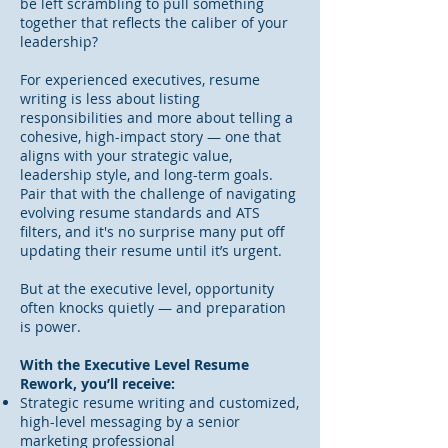
be left scrambling to pull something
together that reflects the caliber of your
leadership?
For experienced executives, resume
writing is less about listing
responsibilities and more about telling a
cohesive, high-impact story — one that
aligns with your strategic value,
leadership style, and long-term goals.
Pair that with the challenge of navigating
evolving resume standards and ATS
filters, and it's no surprise many put off
updating their resume until it’s urgent.
But at the executive level, opportunity
often knocks quietly — and preparation
is power.
With the Executive Level Resume
Rework, you’ll receive:
Strategic resume writing and customized,
high-level messaging by a senior
marketing professional