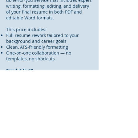
done-for-you service that includes expert
writing, formatting, editing, and delivery
of your final resume in both PDF and
editable Word formats.
This price includes:
Full resume rework tailored to your
background and career goals
Clean, ATS-friendly formatting
One-on-one collaboration — no
templates, no shortcuts
Need it fast?
Rapid 24-Hour Turnaround:
+$75
(based
on availability)
If you're facing a tight deadline, we offer
an expedited option for an additional fee.
Rush availability is limited, so please
reach out before purchasing to confirm.
Order Your Executive Level Resume
Rework Today!
Interested, but still have questions?
Click
here