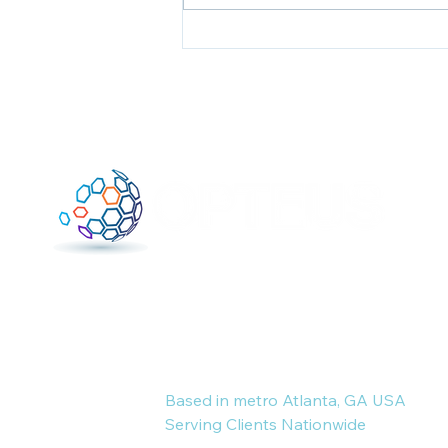
Unforced Errors:0; You:1
Where tech-savvy business
consulting meets results-driven
marketing and resume expertise.
Based in metro Atlanta, GA USA
Serving Clients Nationwide