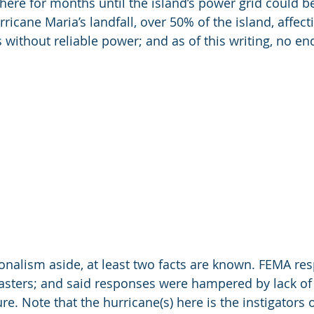
ere for months until the island’s power grid could be 
ricane Maria’s landfall, over 50% of the island, affec
s without reliable power; and as of this writing, no en
ionalism aside, at least two facts are known. FEMA res
sasters; and said responses were hampered by lack of 
re. Note that the hurricane(s) here is the instigators 