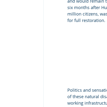
and would remain th
six months after Hur
million citizens, wa
for full restoration.
Politics and sensat
of these natural di
working infrastructu