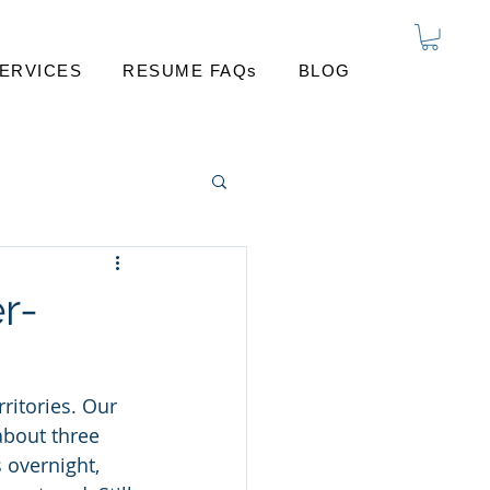
ERVICES
RESUME FAQs
BLOG
r-
ritories. Our 
bout three 
 overnight, 