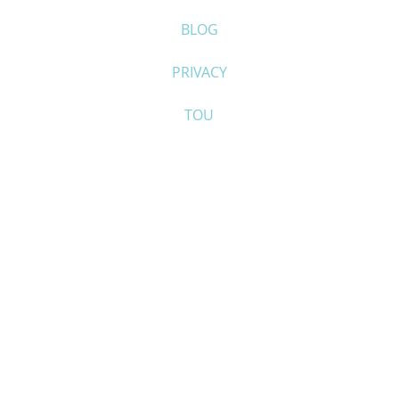
BLOG
PRIVACY
TOU