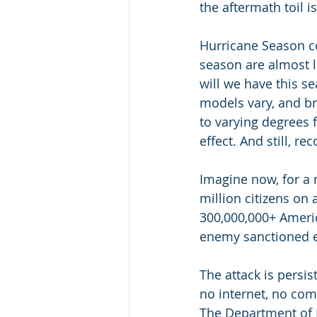
the aftermath toil i
Hurricane Season co
season are almost l
will we have this s
models vary, and b
to varying degrees 
effect. And still, re
Imagine now, for a 
million citizens on 
300,000,000+ Americ
enemy sanctioned en
The attack is persi
no internet, no comm
The Department of H