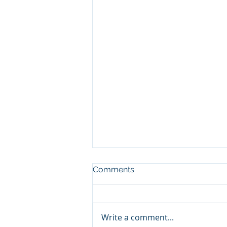
Comments
Write a comment...