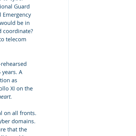
tional Guard 
al Emergency 
would be in 
 coordinate? 
o telecom 
l-rehearsed 
 years. A 
tion as 
llo XI on the 
eart.
l on all fronts. 
cyber domains. 
re that the 