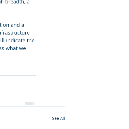
ll breadth, a 
tion and a 
nfrastructure 
ll indicate the 
uss what we 
See All