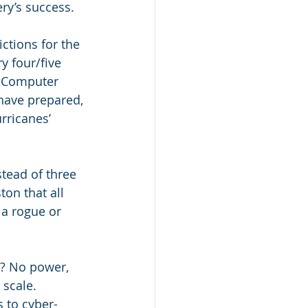
ery’s success.
tions for the 
 four/five 
? Computer 
have prepared, 
rricanes’ 
tead of three 
ton that all 
a rogue or 
t? No power, 
 scale. 
 to cyber-