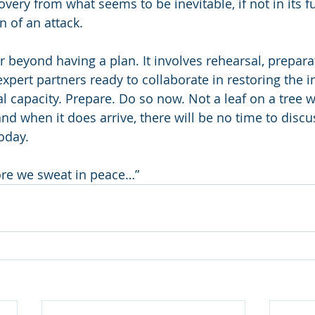
overy from what seems to be inevitable, if not in its fu
n of an attack. 
r beyond having a plan. It involves rehearsal, prepara
xpert partners ready to collaborate in restoring the i
nal capacity. Prepare. Do so now. Not a leaf on a tree wi
and when it does arrive, there will be no time to disc
oday. 
re we sweat in peace…”