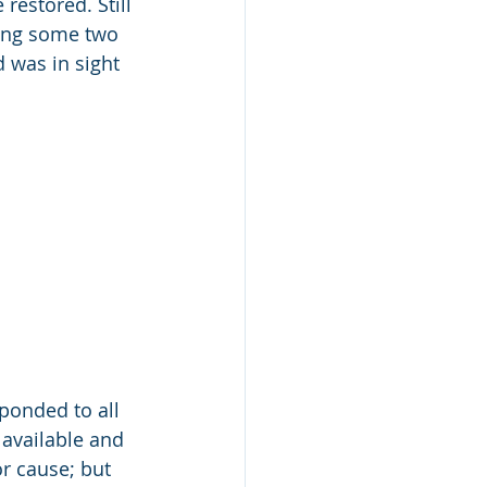
restored. Still 
ting some two 
d was in sight 
ponded to all 
available and 
or cause; but 