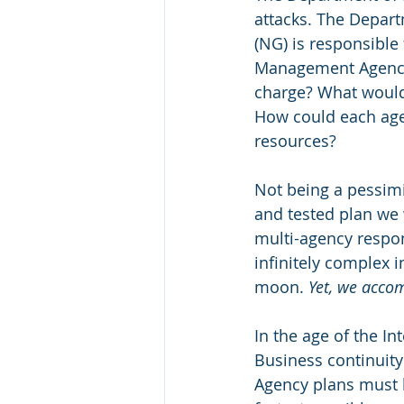
attacks. The Depart
(NG) is responsible
Management Agency 
charge? What would
How could each ag
resources?
Not being a pessimi
and tested plan we w
multi-agency respon
infinitely complex i
moon. 
Yet, we accom
In the age of the Int
Business continuity
Agency plans must b