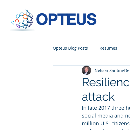
Opteus Blog Posts
Resumes
Nelson Santini
De
Resilienc
attack
In late 2017 three 
social media and n
million U.S. citize