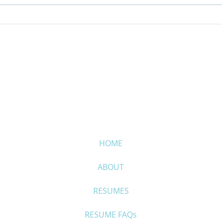
Make it easy for your
It’s
selection board
“Red
HOME
ABOUT
RESUMES
RESUME FAQs