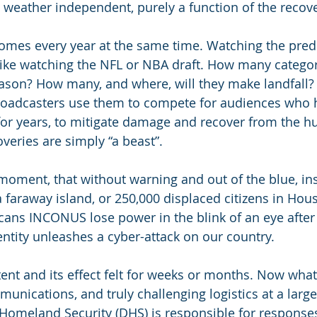
s weather independent, purely a function of the recov
mes every year at the same time. Watching the predic
ike watching the NFL or NBA draft. How many category
eason? How many, and where, will they make landfall
roadcasters use them to compete for audiences who 
for years, to mitigate damage and recover from the hu
coveries are simply “a beast”.
moment, that without warning and out of the blue, ins
a faraway island, or 250,000 displaced citizens in Hous
ans INCONUS lose power in the blink of an eye after 
tity unleashes a cyber-attack on our country.
stent and its effect felt for weeks or months. Now wha
unications, and truly challenging logistics at a large
omeland Security (DHS) is responsible for responses