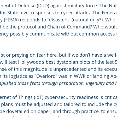
ment of Defense (DoD) against military force. The Na
 for State level responses to cyber-attacks. The Feder
(FEMA) responds to “disasters” (natural only?). Who 
 be the protocol and Chain of Command? Who would
ency possibly communicate without common access t
st or preying on fear here, but if we don’t have a wel
ill test Hollywood’s best dystopian plots of the last 5
se of this magnitude is unprecedented and its execu
n its logistics as “Overlord” was in WWII or landing Apo
plished those feats through preparation, ingenuity and h
ernet of Things (IoT) cyber-security readiness is critica
 plans must be adjusted and tailored to include the 
e dovetailed on paper, and through practice, to ensu