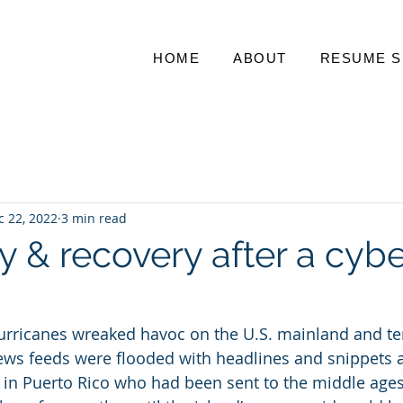
HOME
ABOUT
RESUME S
c 22, 2022
3 min read
y & recovery after a cybe
hurricanes wreaked havoc on the U.S. mainland and ter
ews feeds were flooded with headlines and snippets a
ns in Puerto Rico who had been sent to the middle ages