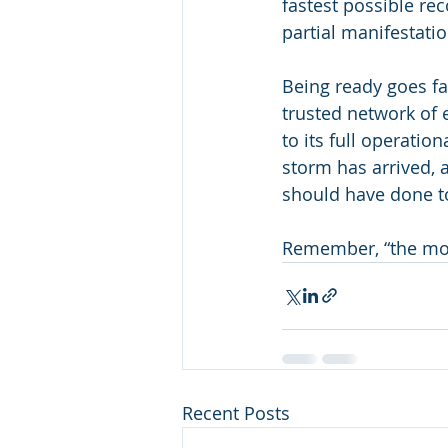
fastest possible rec
partial manifestatio
Being ready goes fa
trusted network of e
to its full operatio
storm has arrived, 
should have done t
Remember, “the mo
Recent Posts