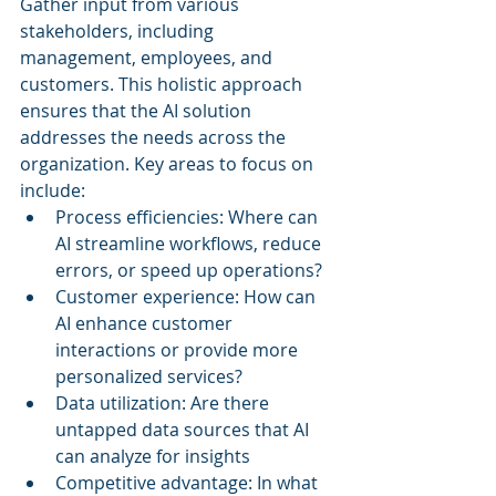
Gather input from various 
stakeholders, including 
management, employees, and 
customers. This holistic approach 
ensures that the AI solution 
addresses the needs across the 
organization. Key areas to focus on 
include:
Process efficiencies: Where can 
AI streamline workflows, reduce 
errors, or speed up operations?
Customer experience: How can 
AI enhance customer 
interactions or provide more 
personalized services?
Data utilization: Are there 
untapped data sources that AI 
can analyze for insights
Competitive advantage: In what 