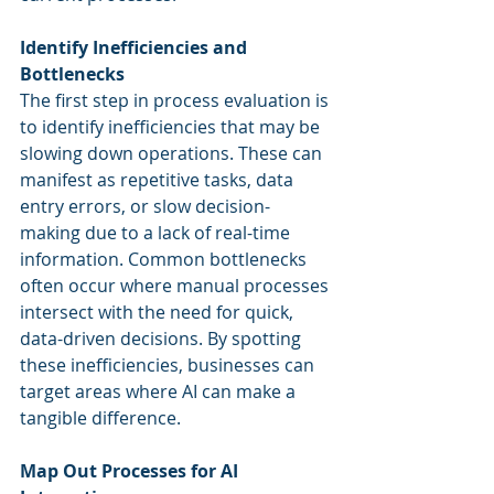
Identify Inefficiencies and 
Bottlenecks
The first step in process evaluation is 
to identify inefficiencies that may be 
slowing down operations. These can 
manifest as repetitive tasks, data 
entry errors, or slow decision-
making due to a lack of real-time 
information. Common bottlenecks 
often occur where manual processes 
intersect with the need for quick, 
data-driven decisions. By spotting 
these inefficiencies, businesses can 
target areas where AI can make a 
tangible difference.
Map Out Processes for AI 