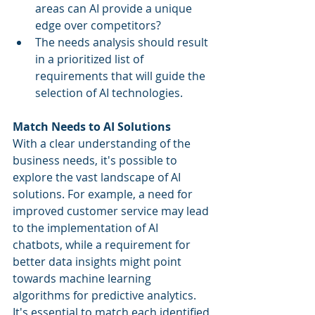
areas can AI provide a unique 
edge over competitors?
The needs analysis should result 
in a prioritized list of 
requirements that will guide the 
selection of AI technologies.
Match Needs to AI Solutions
With a clear understanding of the 
business needs, it's possible to 
explore the vast landscape of AI 
solutions. For example, a need for 
improved customer service may lead 
to the implementation of AI 
chatbots, while a requirement for 
better data insights might point 
towards machine learning 
algorithms for predictive analytics. 
It's essential to match each identified 