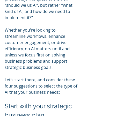
“should we us AI”, but rather “what 
kind of AI, and how do we need to 
implement it?”  
Whether you're looking to 
streamline workflows, enhance 
customer engagement, or drive 
efficiency, no AI matters until and 
unless we focus first on solving 
business problems and support  
strategic business goals. 
Let’s start there, and consider these 
four suggestions to select the type of 
AI that your business needs:
Start with your strategic 
business plan