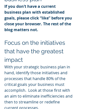
If you don’t have a current 
business plan with established 
goals, please click “like” before you 
close your browser. The rest of the 
blog matters not.
Focus on the initiatives 
that have the greatest 
impact
With your strategic business plan in 
hand, identify those initiatives and 
processes that handle 80% of the 
critical goals your business must 
accomplish.  Look at those first with 
an aim to eliminate inefficiencies and 
then to streamline or redefine 
current processes.  