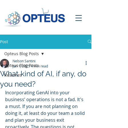
Post
Opteus Blog Posts
Nelson Santini
Opteus Blog Posts
Jun 1, 2025
4 min read
What kind of AI, if any, do
Resumes
you need?
Incorporating GenAI into your 
business’ operations is not a fad. It's 
a must. If you are not planning on 
doing it, at least do your team a solid 
and plan your business exit 
proactively. The questions is not 