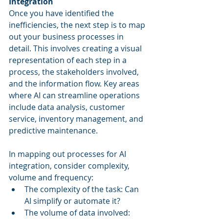
Integration
Once you have identified the 
inefficiencies, the next step is to map 
out your business processes in 
detail. This involves creating a visual 
representation of each step in a 
process, the stakeholders involved, 
and the information flow. Key areas 
where AI can streamline operations 
include data analysis, customer 
service, inventory management, and 
predictive maintenance.
In mapping out processes for AI 
integration, consider complexity, 
volume and frequency:
The complexity of the task: Can 
AI simplify or automate it?
The volume of data involved: 