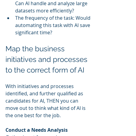
Can AI handle and analyze large 
datasets more efficiently?
The frequency of the task: Would 
automating this task with AI save 
significant time?
Map the business 
initiatives and processes 
to the correct form of AI
With initiatives and processes 
identified, and further qualified as 
candidates for AI, THEN you can 
move out to think what kind of AI is 
the one best for the job.
Conduct a Needs Analysis