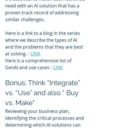
need with an AI solution that has a 
proven track record of addressing 
similar challenges.
Here is a link to a blog in the series 
where we describe the types of AI 
and the problems that they are best 
at solving. - 
LINK
Here is a comprehensive list of 
GenAI and use cases - 
LINK
Bonus: Think “Integrate” 
vs. “Use” and also “ Buy 
vs. Make"
Reviewing your business plan, 
identifying the critical processes and 
determining which AI solutions can 