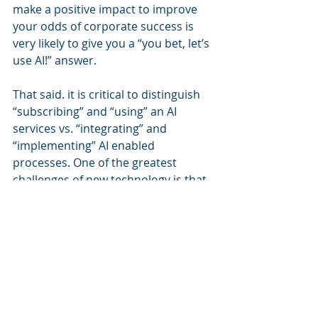
make a positive impact to improve 
your odds of corporate success is 
very likely to give you a “you bet, let’s 
use AI!” answer.
That said. it is critical to distinguish 
“subscribing” and “using” an AI 
services vs. “integrating” and 
“implementing” AI enabled 
processes. One of the greatest 
challenges of new technology is that 
teams focus on “cool” and “shiny” 
features, and look at the business 
impact as a secondary objective. 
Always lead with solving a business 
problem, not just using a neat new 
technology.
The greater challenge in adopting AI 