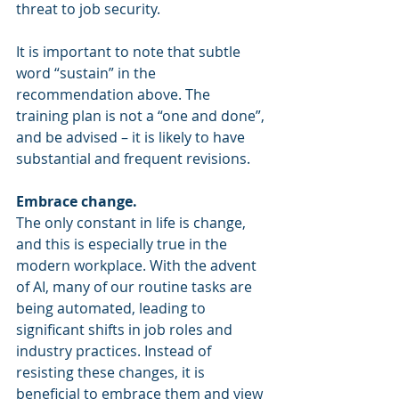
threat to job security.
It is important to note that subtle 
word “sustain” in the 
recommendation above. The 
training plan is not a “one and done”, 
and be advised – it is likely to have 
substantial and frequent revisions. 
Embrace change.
The only constant in life is change, 
and this is especially true in the 
modern workplace. With the advent 
of AI, many of our routine tasks are 
being automated, leading to 
significant shifts in job roles and 
industry practices. Instead of 
resisting these changes, it is 
beneficial to embrace them and view 