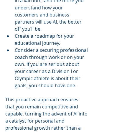
in a vacuum, and the more you 
understand how your 
customers and business 
partners will use AI, the better 
off you’ll be.
Create a roadmap for your 
educational journey. 
Consider a securing professional 
coach through work or on your 
own. If you are serious about 
your career as a Division I or 
Olympic athlete is about their 
goals, you should have one.
This proactive approach ensures 
that you remain competitive and 
capable, turning the advent of AI into 
a catalyst for personal and 
professional growth rather than a 