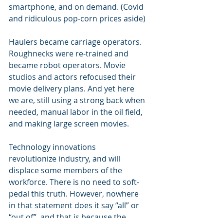
smartphone, and on demand. (Covid 
and ridiculous pop-corn prices aside)
Haulers became carriage operators. 
Roughnecks were re-trained and 
became robot operators. Movie 
studios and actors refocused their 
movie delivery plans. And yet here 
we are, still using a strong back when 
needed, manual labor in the oil field, 
and making large screen movies.
Technology innovations 
revolutionize industry, and will 
displace some members of the 
workforce. There is no need to soft-
pedal this truth. However, nowhere 
in that statement does it say “all” or 
“out of”, and that is because the 