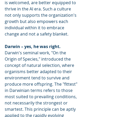
is welcomed, are better equipped to 
thrive in the AI era. Such a culture 
not only supports the organization's 
growth but also empowers each 
individual within it to embrace 
change and not a safety blanket.
Darwin – yes, he was right.
Darwin's seminal work, "On the 
Origin of Species," introduced the 
concept of natural selection, where 
organisms better adapted to their 
environment tend to survive and 
produce more offspring. The "fittest" 
in Darwinian terms refers to those 
most suited to prevailing conditions, 
not necessarily the strongest or 
smartest. This principle can be aptly 
applied to the rapidly evolving 