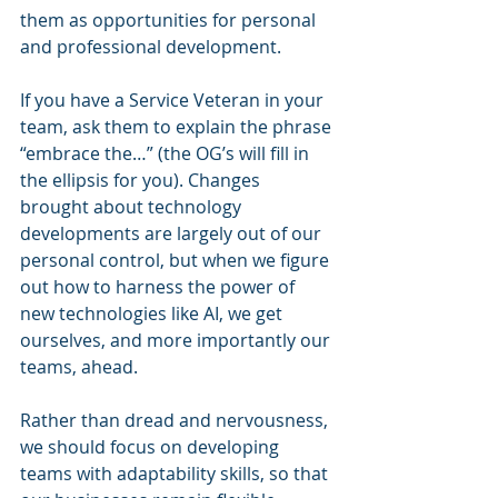
them as opportunities for personal 
and professional development.
If you have a Service Veteran in your 
team, ask them to explain the phrase 
“embrace the…” (the OG’s will fill in 
the ellipsis for you). Changes 
brought about technology 
developments are largely out of our 
personal control, but when we figure 
out how to harness the power of 
new technologies like AI, we get 
ourselves, and more importantly our 
teams, ahead.
Rather than dread and nervousness, 
we should focus on developing 
teams with adaptability skills, so that 