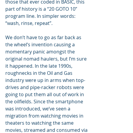
those that ever coded in BASIC, this 
part of history is a “20 GOTO 10” 
program line. In simpler words: 
“wash, rinse, repeat”.
We don’t have to go as far back as 
the wheel’s invention causing a 
momentary panic amongst the 
original nomad haulers, but I’m sure 
it happened. In the late 1990s, 
roughnecks in the Oil and Gas 
industry were up in arms when top-
drives and pipe-racker robots were 
going to put them all out of work in 
the oilfields. Since the smartphone 
was introduced, we’ve seen a 
migration from watching movies in 
theaters to watching the same 
movies, streamed and consumed via 