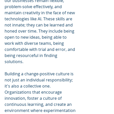
our businesses remain flexible, 
problem-solve effectively, and 
maintain creativity in the face of new 
technologies like AI. These skills are 
not innate; they can be learned and 
honed over time. They include being 
open to new ideas, being able to 
work with diverse teams, being 
comfortable with trial and error, and 
being resourceful in finding 
solutions.
Building a change-positive culture is 
not just an individual responsibility; 
it's also a collective one. 
Organizations that encourage 
innovation, foster a culture of 
continuous learning, and create an 
environment where experimentation 