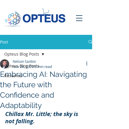
Post
Opteus Blog Posts
Nelson Santini
Opteus Blog Posts
Nov 28, 2023
5 min read
Embracing AI: Navigating
Resumes
the Future with
Confidence and
Adaptability
Chillax Mr. Little; the sky is 
not falling.