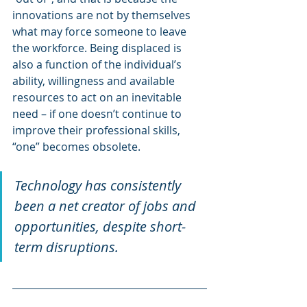
innovations are not by themselves 
what may force someone to leave 
the workforce. Being displaced is 
also a function of the individual’s 
ability, willingness and available 
resources to act on an inevitable 
need – if one doesn’t continue to 
improve their professional skills, 
“one” becomes obsolete.
Technology has consistently 
been a net creator of jobs and 
opportunities, despite short-
term disruptions.