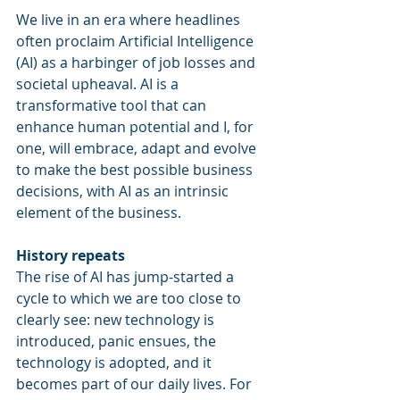
We live in an era where headlines 
often proclaim Artificial Intelligence 
(AI) as a harbinger of job losses and 
societal upheaval. AI is a 
transformative tool that can 
enhance human potential and I, for 
one, will embrace, adapt and evolve 
to make the best possible business 
decisions, with AI as an intrinsic 
element of the business.
History repeats
The rise of AI has jump-started a 
cycle to which we are too close to 
clearly see: new technology is 
introduced, panic ensues, the 
technology is adopted, and it 
becomes part of our daily lives. For 