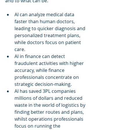
and to what can be.
AI can analyze medical data 
faster than human doctors, 
leading to quicker diagnosis and 
personalized treatment plans, 
while doctors focus on patient 
care.
AI in finance can detect 
fraudulent activities with higher 
accuracy, while finance 
professionals concentrate on 
strategic decision-making.
AI has saved 3PL companies 
millions of dollars and reduced 
waste in the world of logistics by 
finding better routes and plans, 
whilst operations professionals 
focus on running the 