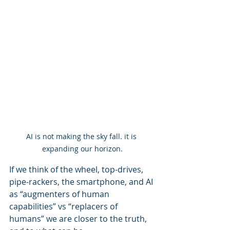
AI is not making the sky fall. it is 
expanding our horizon.
If we think of the wheel, top-drives, 
pipe-rackers, the smartphone, and AI 
as “augmenters of human 
capabilities” vs “replacers of 
humans” we are closer to the truth, 