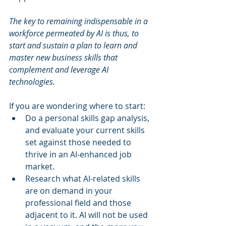
The key to remaining indispensable in a 
workforce permeated by AI is thus, to 
start and sustain a plan to learn and 
master new business skills that 
complement and leverage AI 
technologies.
If you are wondering where to start:
Do a personal skills gap analysis, 
and evaluate your current skills 
set against those needed to 
thrive in an AI-enhanced job 
market. 
Research what AI-related skills 
are on demand in your 
professional field and those 
adjacent to it. AI will not be used 