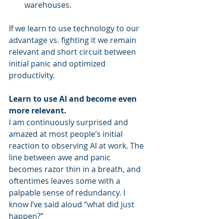
warehouses.
If we learn to use technology to our 
advantage vs. fighting it we remain 
relevant and short circuit between 
initial panic and optimized 
productivity.
Learn to use AI and become even 
more relevant.
I am continuously surprised and 
amazed at most people’s initial 
reaction to observing AI at work. The 
line between awe and panic 
becomes razor thin in a breath, and 
oftentimes leaves some with a 
palpable sense of redundancy. I 
know I’ve said aloud “what did just 
happen?”