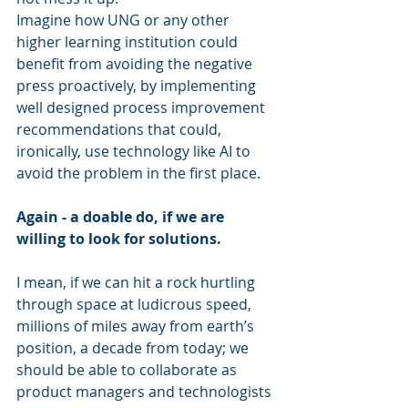
Imagine how UNG or any other 
higher learning institution could 
benefit from avoiding the negative 
press proactively, by implementing 
well designed process improvement 
recommendations that could, 
ironically, use technology like AI to 
avoid the problem in the first place. 
Again - a doable do, if we are 
willing to look for solutions.
I mean, if we can hit a rock hurtling 
through space at ludicrous speed, 
millions of miles away from earth’s 
position, a decade from today; we 
should be able to collaborate as 
product managers and technologists 