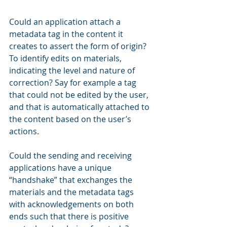
Could an application attach a 
metadata tag in the content it 
creates to assert the form of origin? 
To identify edits on materials, 
indicating the level and nature of 
correction? Say for example a tag 
that could not be edited by the user, 
and that is automatically attached to 
the content based on the user’s 
actions.
Could the sending and receiving 
applications have a unique 
“handshake” that exchanges the 
materials and the metadata tags 
with acknowledgements on both 
ends such that there is positive 