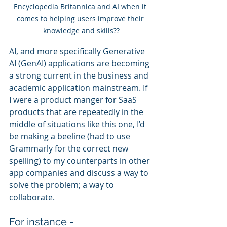
Encyclopedia Britannica and AI when it 
comes to helping users improve their 
knowledge and skills??
AI, and more specifically Generative 
AI (GenAI) applications are becoming 
a strong current in the business and 
academic application mainstream. If 
I were a product manger for SaaS 
products that are repeatedly in the 
middle of situations like this one, I’d 
be making a beeline (had to use 
Grammarly for the correct new 
spelling) to my counterparts in other 
app companies and discuss a way to 
solve the problem; a way to 
collaborate. 
For instance - 