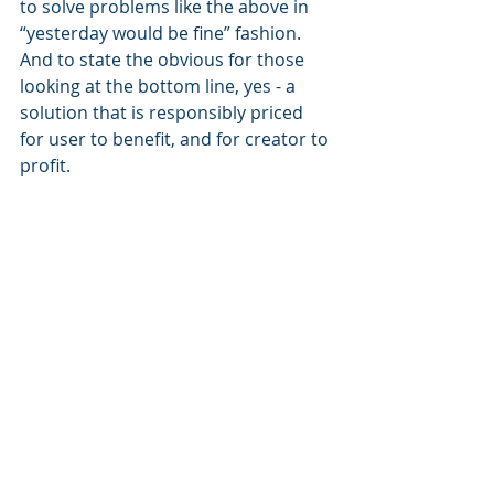
to solve problems like the above in 
“yesterday would be fine” fashion. 
And to state the obvious for those 
looking at the bottom line, yes - a 
solution that is responsibly priced 
for user to benefit, and for creator to 
profit.
Product managers and 
integrators; what do you think?
Link to the article here:
https://www.fox5atlanta.com/news/gr
ammarly-georgia-college-student-
academic-probation-plagiarism-
allegations.amp