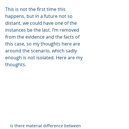
This is not the first time this 
happens, but in a future not so 
distant, we could have one of the 
instances be the last. I’m removed 
from the evidence and the facts of 
this case, so my thoughts here are 
around the scenario, which sadly 
enough is not isolated. Here are my 
thoughts.
Is there material difference between 