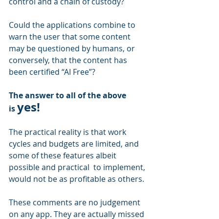
control and a chain of custody? 
Could the applications combine to 
warn the user that some content 
may be questioned by humans, or 
conversely, that the content has 
been certified “AI Free”?
The answer to all of the above 
yes!
is 
The practical reality is that work 
cycles and budgets are limited, and 
some of these features albeit 
possible and practical  to implement, 
would not be as profitable as others.
These comments are no judgement 
on any app. They are actually missed 