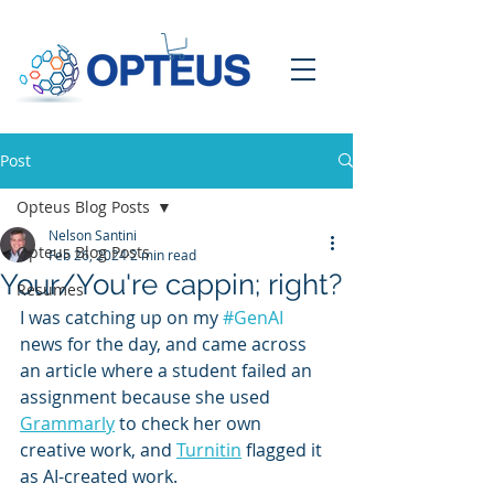
Post
Opteus Blog Posts
Nelson Santini
Opteus Blog Posts
Feb 26, 2024
2 min read
Your/You're cappin; right?
Resumes
I was catching up on my 
#GenAI
news for the day, and came across 
an article where a student failed an 
assignment because she used 
Grammarly
 to check her own 
creative work, and 
Turnitin
 flagged it 
as AI-created work.