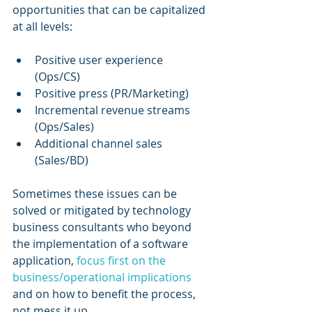
opportunities that can be capitalized 
at all levels:
Positive user experience 
(Ops/CS)
Positive press (PR/Marketing)
Incremental revenue streams 
(Ops/Sales)
Additional channel sales 
(Sales/BD)
Sometimes these issues can be 
solved or mitigated by technology 
business consultants who beyond 
the implementation of a software 
application, 
focus first on the 
business/operational implications
and on how to benefit the process, 
not mess it up.