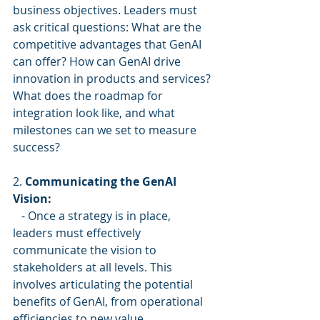
business objectives. Leaders must 
ask critical questions: What are the 
competitive advantages that GenAI 
can offer? How can GenAI drive 
innovation in products and services? 
What does the roadmap for 
integration look like, and what 
milestones can we set to measure 
success?
2. 
Communicating the GenAI 
Vision:
   - Once a strategy is in place, 
leaders must effectively 
communicate the vision to 
stakeholders at all levels. This 
involves articulating the potential 
benefits of GenAI, from operational 
efficiencies to new value 