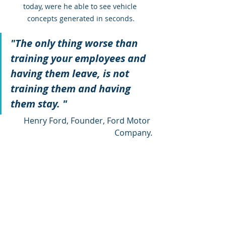
today, were he able to see vehicle 
concepts generated in seconds.
"The only thing worse than 
training your employees and 
having them leave, is not 
training them and having 
them stay. "
Henry Ford, Founder, Ford Motor 
Company.