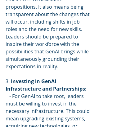
propositions. It also means being 
transparent about the changes that 
will occur, including shifts in job 
roles and the need for new skills. 
Leaders should be prepared to 
inspire their workforce with the 
possibilities that GenAI brings while 
simultaneously grounding their 
expectations in reality.
3. 
Investing in GenAI 
Infrastructure and Partnerships:
   - For GenAI to take root, leaders 
must be willing to invest in the 
necessary infrastructure. This could 
mean upgrading existing systems, 
acquiring new technologies, or 
securing strategic partnerships with 