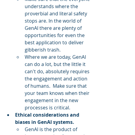
understands where the 
proverbial and literal safety 
stops are. In the world of 
GenAI there are plenty of 
opportunities for even the 
best application to deliver 
gibberish trash.
Where we are today, GenAI 
can do a lot, but the little it 
can't do, absolutely requires 
the engagement and action 
of humans.  Make sure that 
your team knows when their 
engagement in the new 
processes is critical.
Ethical considerations and 
biases in GenAI systems.
GenAI is the product of 