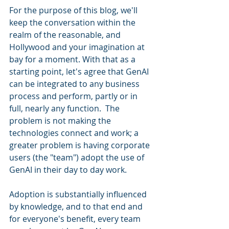
For the purpose of this blog, we'll 
keep the conversation within the 
realm of the reasonable, and 
Hollywood and your imagination at 
bay for a moment. With that as a 
starting point, let's agree that GenAI 
can be integrated to any business 
process and perform, partly or in 
full, nearly any function.  The 
problem is not making the 
technologies connect and work; a 
greater problem is having corporate 
users (the "team") adopt the use of 
GenAI in their day to day work.
Adoption is substantially influenced 
by knowledge, and to that end and 
for everyone's benefit, every team 