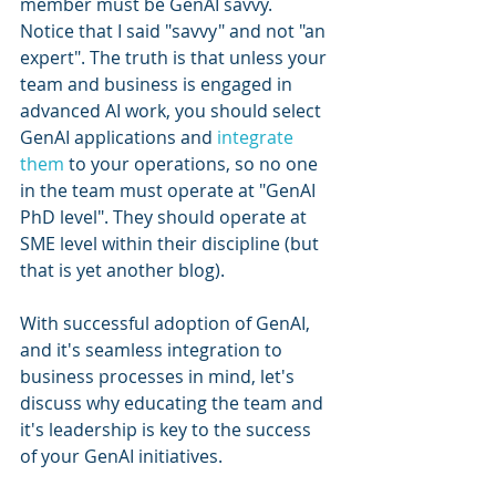
member must be GenAI savvy. 
Notice that I said "savvy" and not "an 
expert". The truth is that unless your 
team and business is engaged in 
advanced AI work, you should select 
GenAI applications and 
integrate 
them
 to your operations, so no one 
in the team must operate at "GenAI 
PhD level". They should operate at 
SME level within their discipline (but 
that is yet another blog).
With successful adoption of GenAI, 
and it's seamless integration to 
business processes in mind, let's 
discuss why educating the team and 
it's leadership is key to the success 
of your GenAI initiatives. 