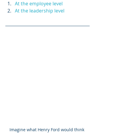
At the employee level
At the leadership level
Imagine what Henry Ford would think 