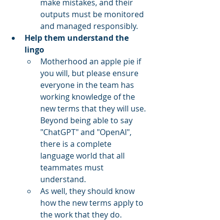
make mistakes, and their 
outputs must be monitored 
and managed responsibly.
Help them understand the 
lingo
Motherhood an apple pie if 
you will, but please ensure 
everyone in the team has 
working knowledge of the 
new terms that they will use. 
Beyond being able to say 
"ChatGPT" and "OpenAI", 
there is a complete 
language world that all 
teammates must 
understand.
As well, they should know 
how the new terms apply to 
the work that they do. 