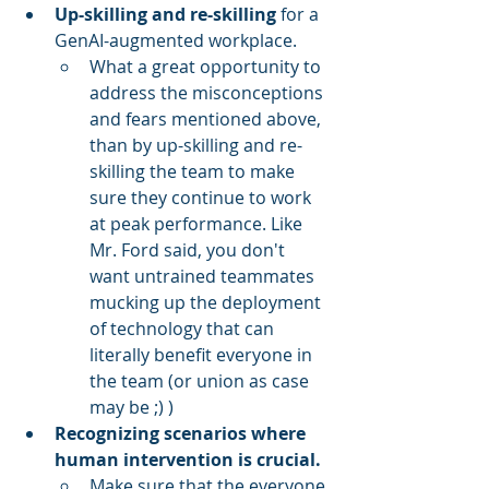
Up-skilling and re-skilling
 for a 
GenAI-augmented workplace.
What a great opportunity to 
address the misconceptions 
and fears mentioned above, 
than by up-skilling and re-
skilling the team to make 
sure they continue to work 
at peak performance. Like 
Mr. Ford said, you don't 
want untrained teammates 
mucking up the deployment 
of technology that can 
literally benefit everyone in 
the team (or union as case 
may be ;) )
Recognizing scenarios where 
human intervention is crucial.
Make sure that the everyone 