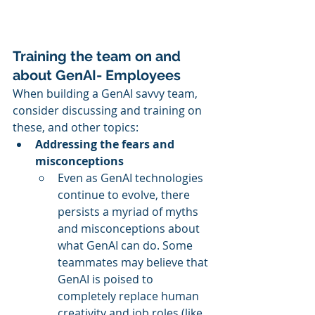
Training the team on and 
about GenAI- Employees
When building a GenAI savvy team, 
consider discussing and training on 
these, and other topics:
Addressing the fears and 
misconceptions
Even as GenAI technologies 
continue to evolve, there 
persists a myriad of myths 
and misconceptions about 
what GenAI can do. Some 
teammates may believe that 
GenAI is poised to 
completely replace human 
creativity and job roles (like 