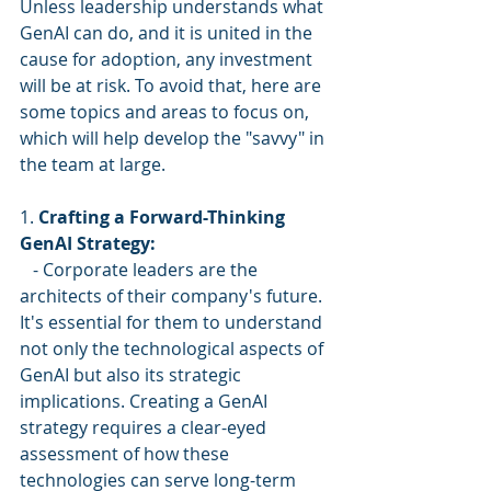
Unless leadership understands what 
GenAI can do, and it is united in the 
cause for adoption, any investment 
will be at risk. To avoid that, here are 
some topics and areas to focus on, 
which will help develop the "savvy" in 
the team at large.
1. 
Crafting a Forward-Thinking 
GenAI Strategy:
   - Corporate leaders are the 
architects of their company's future. 
It's essential for them to understand 
not only the technological aspects of 
GenAI but also its strategic 
implications. Creating a GenAI 
strategy requires a clear-eyed 
assessment of how these 
technologies can serve long-term 