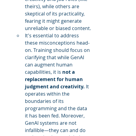
theirs), while others are 
skeptical of its practicality, 
fearing it might generate 
unreliable or biased content.
It's essential to address 
these misconceptions head-
on. Training should focus on 
clarifying that while GenAI 
can augment human 
capabilities, it is 
not a 
replacement for human 
judgment and creativity.
 It 
operates within the 
boundaries of its 
programming and the data 
it has been fed. Moreover, 
GenAI systems are not 
infallible—they can and do 