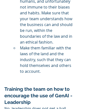
humans, and unfortunately 
not immune to their biases 
and habits. Make sure that 
your team understands how 
the business can and should 
be run, within the 
boundaries of the law and in 
an ethical fashion. 
Make them familiar with the 
laws of the land and the 
industry, such that they can 
hold themselves and others 
to account. 
Training the team on how to 
encourage the use of GenAI - 
Leadership
No, leadership does not get a hall 