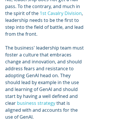
pass. To the contrary, and much in 
the spirit of the 
1st Cavalry Division
, 
leadership needs to be the first to 
step into the field of battle, and lead 
from the front.
The business' leadership team must 
foster a culture that embraces 
change and innovation, and should 
address fears and resistance to 
adopting GenAI head on. They 
should lead by example in the use 
and learning of GenAI and should 
start by having a well defined and 
clear 
business strategy
 that is 
aligned with and accounts for the 
use of GenAI.