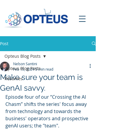
Post
Opteus Blog Posts
Nelson Santini
Opteus Blog Posts
Feb 15, 2024
5 min read
Make sure your team is
Resumes
GenAI savvy.
Episode four of our “Crossing the AI 
Chasm” shifts the series' focus away 
from technology and towards the 
business' operators and prospective 
genAI users; the "team".  